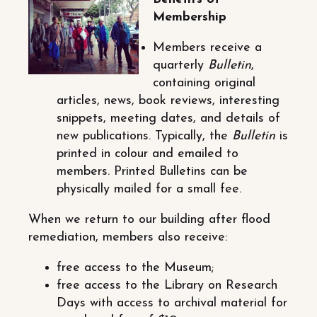
Membership
Members receive a
quarterly
Bulletin
,
containing original
articles, news, book reviews, interesting
snippets, meeting dates, and details of
new publications. Typically, the
Bulletin
is
printed in colour and emailed to
members. Printed Bulletins can be
physically mailed for a small fee.
When we return to our building after flood
remediation, members also receive:
free access to the Museum;
free access to the Library on Research
Days with access to archival material for