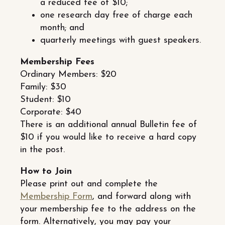
a reduced fee of $10;
one research day free of charge each
month; and
quarterly meetings with guest speakers.
Membership Fees
Ordinary Members: $20
Family: $30
Student: $10
Corporate: $40
There is an additional annual Bulletin fee of
$10 if you would like to receive a hard copy
in the post.
How to Join
Please print out and complete the
Membership Form
, and forward along with
your membership fee to the address on the
form. Alternatively, you may pay your