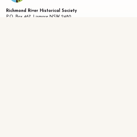
Richmond River Historical Society
P.O. Box 467, Lismore NSW 2480
ABN 58 487 170 223
27 Oliver Avenue, Lismore NSW 2480
Facebook
|
0493821019
info@richhistory.org.au
LISMORE HISTORY
Lismore Chronology
District History
Who Lived Where
Historical Publications
Photographs
Historical Indexes
LISMORE MUSEUM
About Lismore Museum