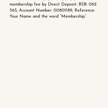
membership fee by Direct Deposit: BSB: 062
565; Account Number: 00801189; Reference:
Your Name and the word “Membership”.