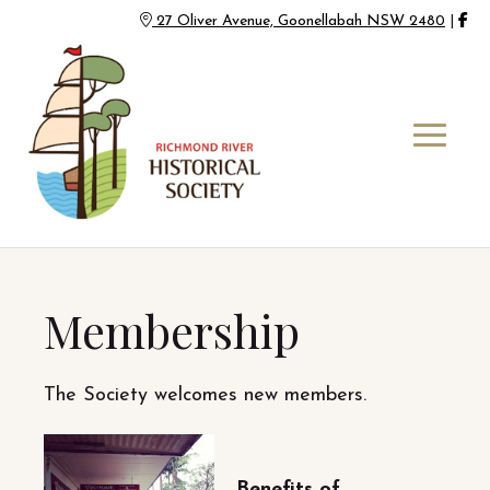
27 Oliver Avenue, Goonellabah NSW 2480
|
Membership
The Society welcomes new members.
Benefits of