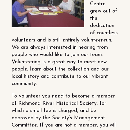
Centre
grew out of
the
dedication
of countless
volunteers and is still entirely volunteer-run.
We are always interested in hearing from
people who would like to join our team.
Volunteering is a great way to meet new
people, learn about the collection and our
local history and contribute to our vibrant
community.
To volunteer you need to become a member
of Richmond River Historical Society, for
which a small fee is charged, and be
approved by the Society’s Management
Committee. If you are not a member, you will