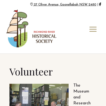
27 Oliver Avenue, Goonellabah NSW 2480
|
Volunteer
The
Museum
and
Research