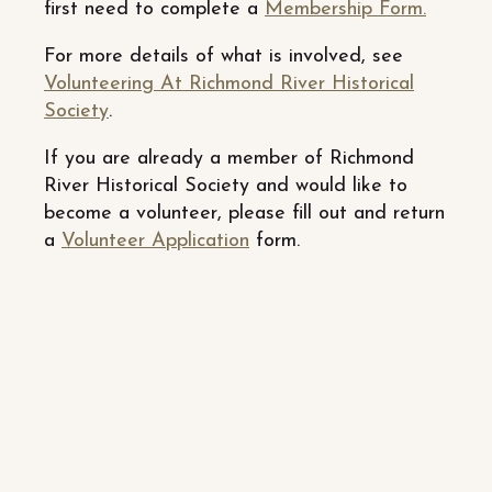
first need to complete a
Membership Form.
For more details of what is involved, see
Volunteering At Richmond River Historical
Society
.
If you are already a member of Richmond
River Historical Society and would like to
become a volunteer, please fill out and return
a
Volunteer Application
form.