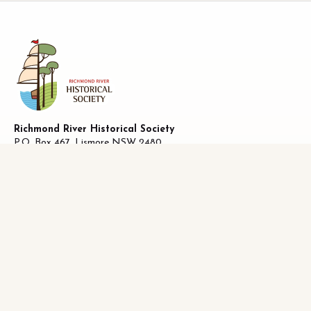
Richmond River Historical Society
P.O. Box 467, Lismore NSW 2480
ABN 58 487 170 223
27 Oliver Avenue, Lismore NSW 2480
Facebook
|
0493821019
info@richhistory.org.au
LISMORE HISTORY
Lismore Chronology
District History
Who Lived Where
Historical Publications